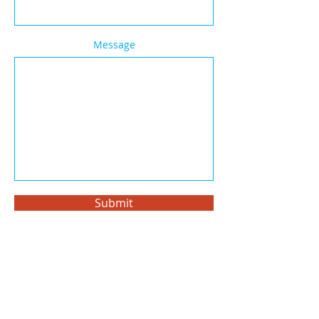
Message
Submit