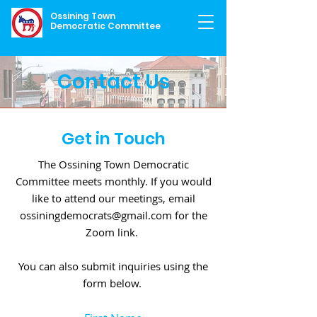
Ossining Town
Democratic Committee
Contact Us
Get in Touch
The Ossining Town Democratic
Committee meets monthly. If you would
like to attend our meetings, email
ossiningdemocrats@gmail.com
for the
Zoom link.
You can also submit inquiries using the
form below.