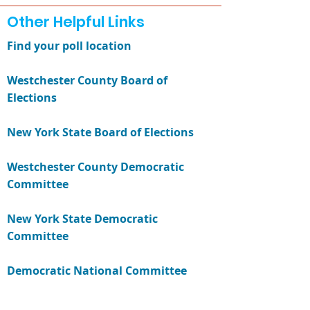
Other Helpful Links
Find your poll location
Westchester County Board of
Elections
New York State Board of Elections
Westchester County Democratic
Committee
New York State Democratic
Committee
Democratic National Committee