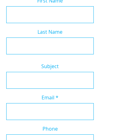
First Name
Last Name
Subject
Email
Phone